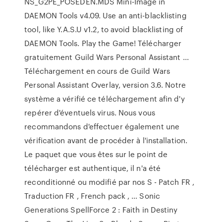
NS_G2PE_POSEDEN.MDS Mini-Image in
DAEMON Tools v4.09. Use an anti-blacklisting
tool, like Y.A.S.U v1.2, to avoid blacklisting of
DAEMON Tools. Play the Game! Télécharger
gratuitement Guild Wars Personal Assistant ...
Téléchargement en cours de Guild Wars
Personal Assistant Overlay, version 3.6. Notre
système a vérifié ce téléchargement afin d'y
repérer d'éventuels virus. Nous vous
recommandons d'effectuer également une
vérification avant de procéder à l'installation.
Le paquet que vous êtes sur le point de
télécharger est authentique, il n'a été
reconditionné ou modifié par nos S - Patch FR ,
Traduction FR , French pack , … Sonic
Generations SpellForce 2 : Faith in Destiny