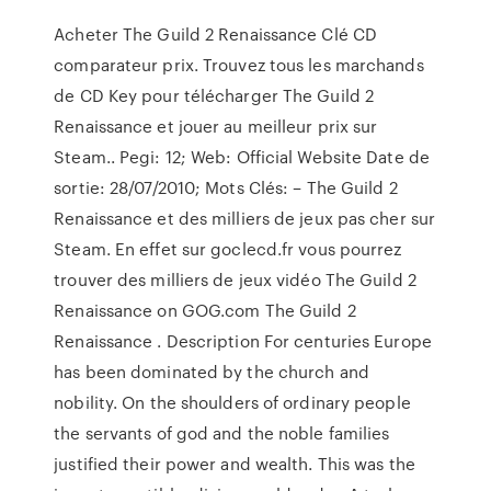
Acheter The Guild 2 Renaissance Clé CD
comparateur prix. Trouvez tous les marchands
de CD Key pour télécharger The Guild 2
Renaissance et jouer au meilleur prix sur
Steam.. Pegi: 12; Web: Official Website Date de
sortie: 28/07/2010; Mots Clés: – The Guild 2
Renaissance et des milliers de jeux pas cher sur
Steam. En effet sur goclecd.fr vous pourrez
trouver des milliers de jeux vidéo The Guild 2
Renaissance on GOG.com The Guild 2
Renaissance . Description For centuries Europe
has been dominated by the church and
nobility. On the shoulders of ordinary people
the servants of god and the noble families
justified their power and wealth. This was the