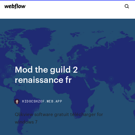
Mod the guild 2
renaissance fr
HIDOCSHZOF.WEB.APP
Qlikview software gratuit télécharger for
windows 7