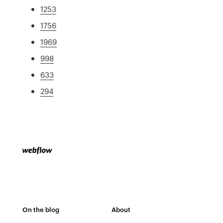
1253
1756
1969
998
633
294
On the blog
About