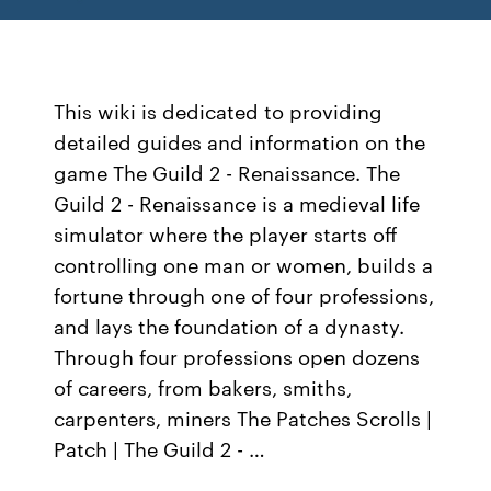
This wiki is dedicated to providing
detailed guides and information on the
game The Guild 2 - Renaissance. The
Guild 2 - Renaissance is a medieval life
simulator where the player starts off
controlling one man or women, builds a
fortune through one of four professions,
and lays the foundation of a dynasty.
Through four professions open dozens
of careers, from bakers, smiths,
carpenters, miners The Patches Scrolls |
Patch | The Guild 2 - …