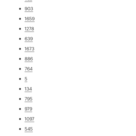
903
1659
1278
639
1673
886
764
5
134
795
979
1097
545