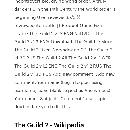
incontrovertible, divine world order. A truly
dark era… In the 14th Century the world order is
beginning User reviews 3.7/5 {{
review.content.title }} Product Game Fix /
Crack: The Guild 2 v1.3 ENG NoDVD … The
Guild 2 v1.3 ENG. Download. The Guild 2; More
The Guild 2 Fixes. Nervadox no CD The Guild 2
v1.30 RUS The Guild 2 All The Guild 2 v1.1 GER
The Guild 2 v1.2 ENG The Guild 2 v1.2 RUS The
Guild 2 v1.30 RUS Add new comment; Add new
comment. Your name (Login to post using
username, leave blank to post as Anonymous)
Your name . Subject . Comment * user login . I
double dare you to fill this
The Guild 2 - Wikipedia