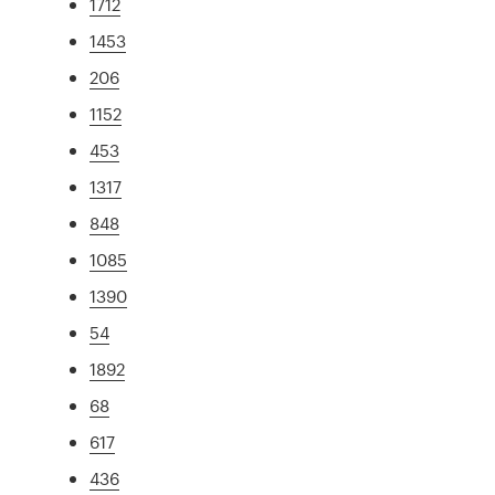
1712
1453
206
1152
453
1317
848
1085
1390
54
1892
68
617
436