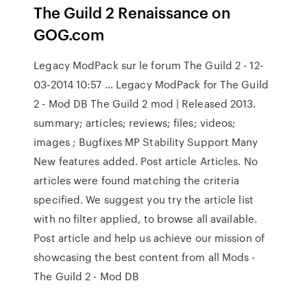
The Guild 2 Renaissance on
GOG.com
Legacy ModPack sur le forum The Guild 2 - 12-
03-2014 10:57 ... Legacy ModPack for The Guild
2 - Mod DB The Guild 2 mod | Released 2013.
summary; articles; reviews; files; videos;
images ; Bugfixes MP Stability Support Many
New features added. Post article Articles. No
articles were found matching the criteria
specified. We suggest you try the article list
with no filter applied, to browse all available.
Post article and help us achieve our mission of
showcasing the best content from all Mods -
The Guild 2 - Mod DB