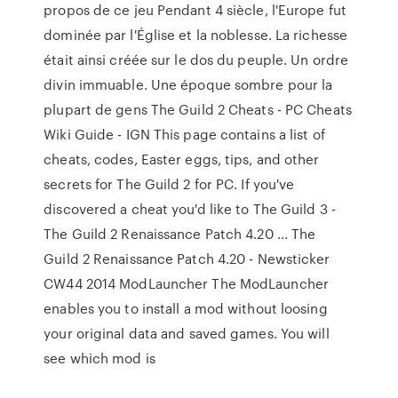
propos de ce jeu Pendant 4 siècle, l'Europe fut
dominée par l'Église et la noblesse. La richesse
était ainsi créée sur le dos du peuple. Un ordre
divin immuable. Une époque sombre pour la
plupart de gens The Guild 2 Cheats - PC Cheats
Wiki Guide - IGN This page contains a list of
cheats, codes, Easter eggs, tips, and other
secrets for The Guild 2 for PC. If you've
discovered a cheat you'd like to The Guild 3 -
The Guild 2 Renaissance Patch 4.20 ... The
Guild 2 Renaissance Patch 4.20 - Newsticker
CW44 2014 ModLauncher The ModLauncher
enables you to install a mod without loosing
your original data and saved games. You will
see which mod is