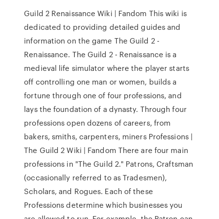
Guild 2 Renaissance Wiki | Fandom This wiki is
dedicated to providing detailed guides and
information on the game The Guild 2 -
Renaissance. The Guild 2 - Renaissance is a
medieval life simulator where the player starts
off controlling one man or women, builds a
fortune through one of four professions, and
lays the foundation of a dynasty. Through four
professions open dozens of careers, from
bakers, smiths, carpenters, miners Professions |
The Guild 2 Wiki | Fandom There are four main
professions in "The Guild 2." Patrons, Craftsman
(occasionally referred to as Tradesmen),
Scholars, and Rogues. Each of these
Professions determine which businesses you
are allowed to run. For example, the Patron can