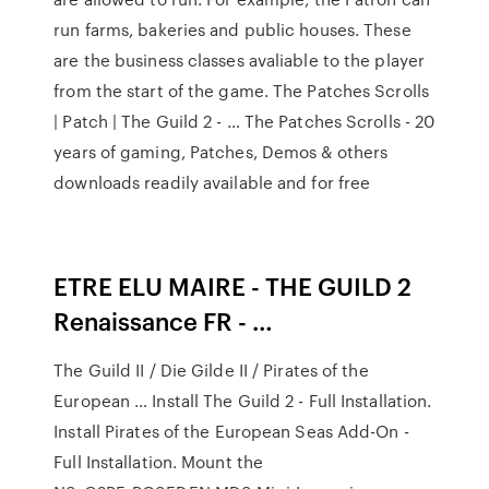
run farms, bakeries and public houses. These
are the business classes avaliable to the player
from the start of the game. The Patches Scrolls
| Patch | The Guild 2 - … The Patches Scrolls - 20
years of gaming, Patches, Demos & others
downloads readily available and for free
ETRE ELU MAIRE - THE GUILD 2
Renaissance FR - …
The Guild II / Die Gilde II / Pirates of the
European … Install The Guild 2 - Full Installation.
Install Pirates of the European Seas Add-On -
Full Installation. Mount the