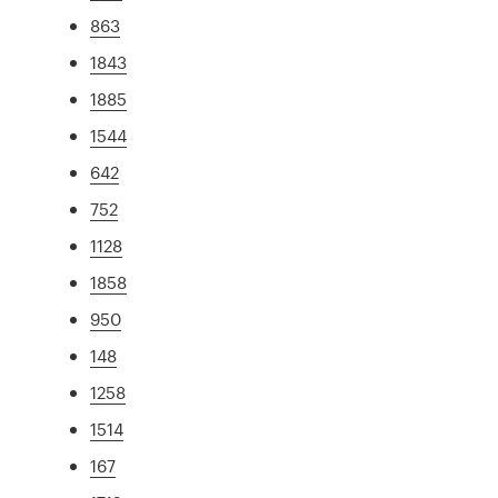
863
1843
1885
1544
642
752
1128
1858
950
148
1258
1514
167