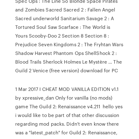
Spec Ops : The Line So Blonde Space Pirates
and Zombies Sacred Sacred 2 : Fallen Angel
Sacred underworld Sanitarium Savage 2 : A
Tortured Soul Saw Scarface : The World is
Yours Scooby-Doo 2 Section 8 Section 8 :
Prejudice Seven Kingdoms 2 : The Fryhtan Wars
Shadow Harvest Phantom Ops ShellShock 2 :
Blood Trails Sherlock Holmes Le Mystère … The
Guild 2 Venice (free version) download for PC
1 Mar 2017 I CHEAT MOD VANILLA EDITION v1.1
by xpressive_dan Only for vanilla (no mods)
game The Guild 2: Renaissance v4.211 hello yes
i would like to be part of that other discussion
regarding mod packs. Didn't even know there
was a "latest_patch" for Guild 2: Renaissance,