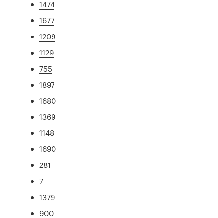
1474
1677
1209
1129
755
1897
1680
1369
1148
1690
281
7
1379
900