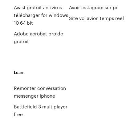
Avast gratuit antivirus
Avoir instagram sur pc
télécharger for windows
Site vol avion temps reel
10 64 bit
Adobe acrobat pro dc
gratuit
Learn
Remonter conversation
messenger iphone
Battlefield 3 multiplayer
free