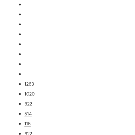
1263
1020
822
514
115
622