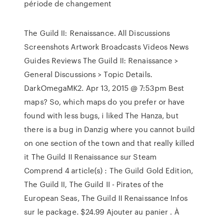
période de changement
The Guild II: Renaissance. All Discussions
Screenshots Artwork Broadcasts Videos News
Guides Reviews The Guild II: Renaissance >
General Discussions > Topic Details.
DarkOmegaMK2. Apr 13, 2015 @ 7:53pm Best
maps? So, which maps do you prefer or have
found with less bugs, i liked The Hanza, but
there is a bug in Danzig where you cannot build
on one section of the town and that really killed
it The Guild II Renaissance sur Steam
Comprend 4 article(s) : The Guild Gold Edition,
The Guild II, The Guild II - Pirates of the
European Seas, The Guild II Renaissance Infos
sur le package. $24.99 Ajouter au panier . À