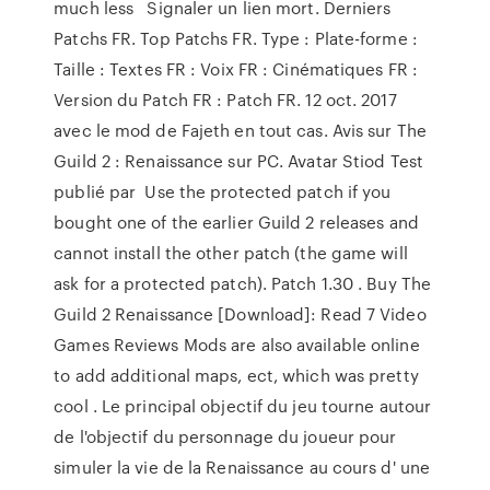
much less Signaler un lien mort. Derniers
Patchs FR. Top Patchs FR. Type : Plate-forme :
Taille : Textes FR : Voix FR : Cinématiques FR :
Version du Patch FR : Patch FR. 12 oct. 2017
avec le mod de Fajeth en tout cas. Avis sur The
Guild 2 : Renaissance sur PC. Avatar Stiod Test
publié par Use the protected patch if you
bought one of the earlier Guild 2 releases and
cannot install the other patch (the game will
ask for a protected patch). Patch 1.30 . Buy The
Guild 2 Renaissance [Download]: Read 7 Video
Games Reviews Mods are also available online
to add additional maps, ect, which was pretty
cool . Le principal objectif du jeu tourne autour
de l'objectif du personnage du joueur pour
simuler la vie de la Renaissance au cours d' une