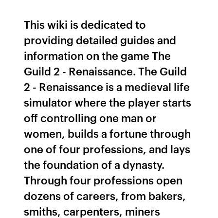
This wiki is dedicated to
providing detailed guides and
information on the game The
Guild 2 - Renaissance. The Guild
2 - Renaissance is a medieval life
simulator where the player starts
off controlling one man or
women, builds a fortune through
one of four professions, and lays
the foundation of a dynasty.
Through four professions open
dozens of careers, from bakers,
smiths, carpenters, miners